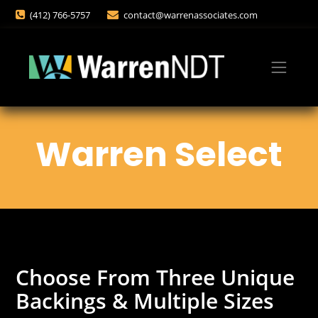
(412) 766-5757
contact@warrenassociates.com
Warren Select
Choose From Three Unique
Backings & Multiple Sizes