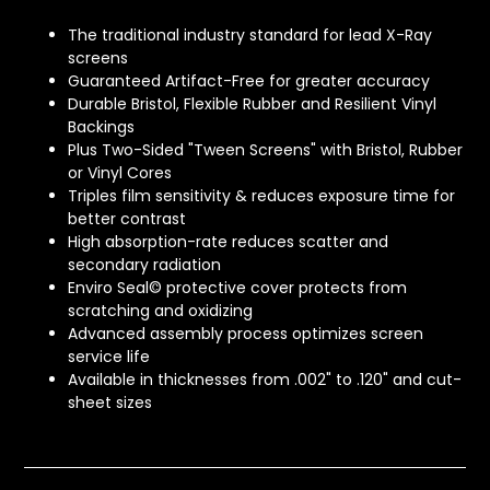
The traditional industry standard for lead X-Ray
screens
Guaranteed Artifact-Free for greater accuracy
Durable Bristol, Flexible Rubber and Resilient Vinyl
Backings
Plus Two-Sided "Tween Screens" with Bristol, Rubber
or Vinyl Cores
Triples film sensitivity & reduces exposure time for
better contrast
High absorption-rate reduces scatter and
secondary radiation
Enviro Seal© protective cover protects from
scratching and oxidizing
Advanced assembly process optimizes screen
service life
Available in thicknesses from .002" to .120" and cut-
sheet sizes