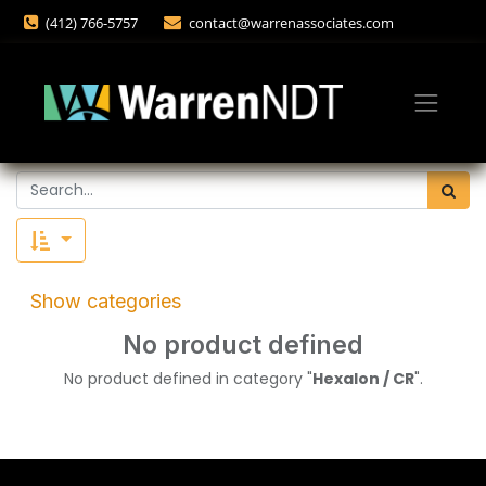
(412) 766-5757
contact@warrenassociates.com
Show categories
No product defined
No product defined in category "
Hexalon / CR
".