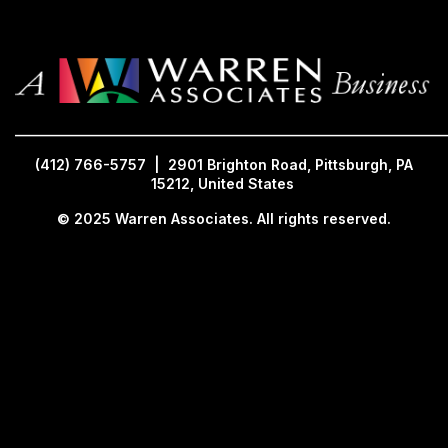
_____________________________________________________________
(412) 766-5757 | 2901 Brighton Road, Pittsburgh, PA
15212, United States
© 2025 Warren Associates. All rights reserved.
(412) 766-5757 | 2901 Brighton Road, Pittsburgh, PA 15212, United States | © 2025 Warren
Associates. All Rig
s Reserved.