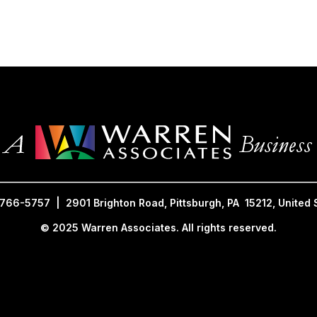
________________________________________________________________
 766-5757 | 2901 Brighton Road, Pittsburgh, PA 15212, United 
© 2025 Warren Associates. All rights reserved.
 2025 Warren Associates. All Rig