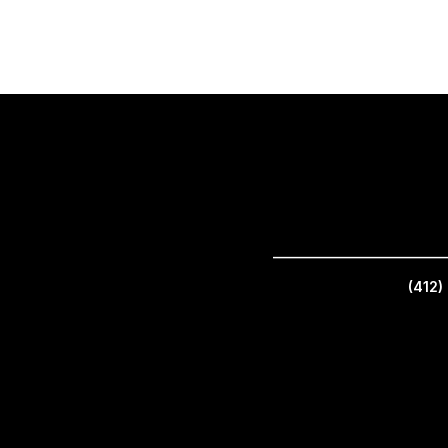
_________________________
(412)
(412) 766-5757 | 2901 Brighton Road, Pittsburgh, PA 15212, United States | ©