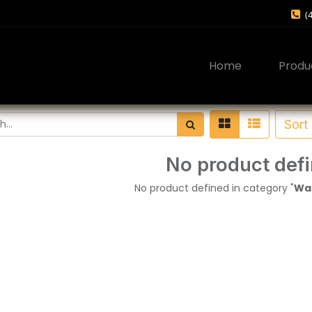
(
Home
Produ
Sort
No product def
No product defined in category "
War