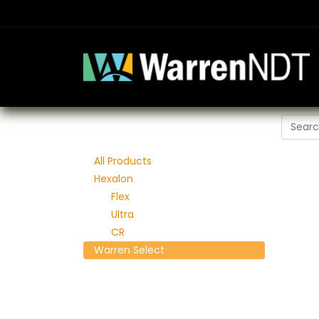
All Products
Hexalon
Flex
Ultra
CR
Warren Select