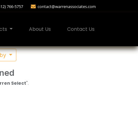
412) 766-5757
contact@warrenassociates.com
cts
About Us
Contact Us
 by
ined
ren Select
".