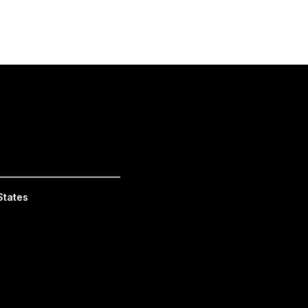
_________________________
States